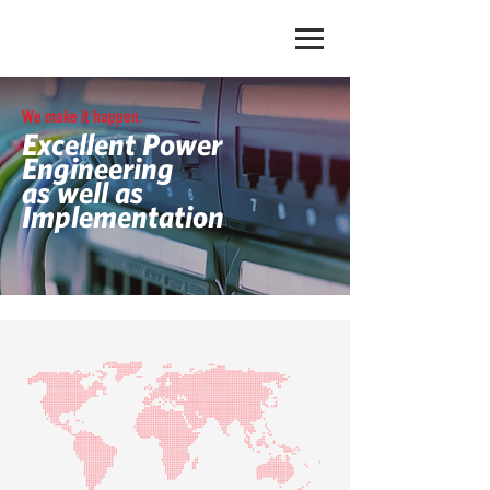
We make it happen.
Excellent Power
Engineering
as well as
Implementation