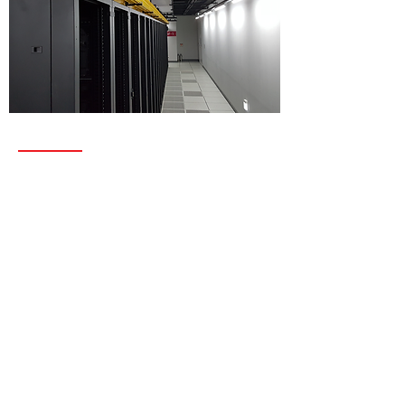
SERVICES
Structured data cabling
Access Control
Routers and switches
Wireless, Satelite and Radar
Security Applications
C4I System Integration
OSP & ISP
Electical