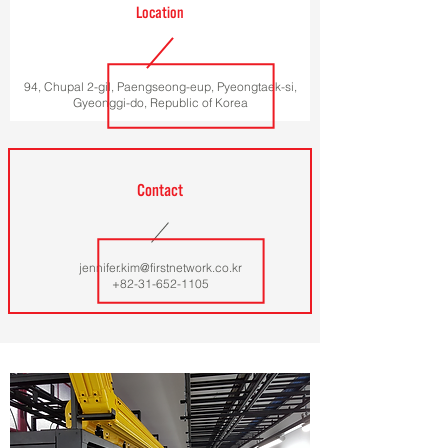
Location
94, Chupal 2-gil, Paengseong-eup, Pyeongtaek-si,
Gyeonggi-do, Republic of Korea
Contact
jennifer.kim@firstnetwork.co.kr
+82-31-652-1105