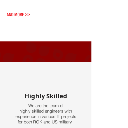
Grounding Service
AND MORE >>
Highly Skilled
We are the team of
highly skilled engineers with
experience
in various IT projects
for both ROK and US military.