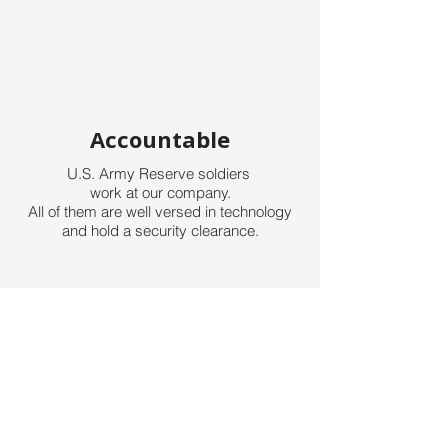
Accountable
U.S. Army Reserve soldiers
work
at our company.
All of them are well versed
in technology
and hold a security clearance.
Team Work
Team work is crucial on any project.
We not only work together
inside the
company, but also
work together with our