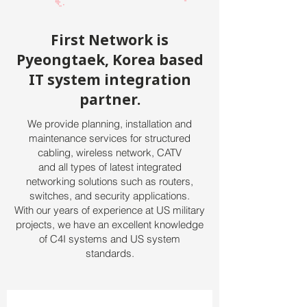
First Network is
Pyeongtaek, Korea based
IT system integration
partner.
We provide planning, installation and
maintenance services for structured
cabling, wireless network, CATV
and all types of latest integrated
networking solutions such as routers,
switches, and security applications.
With our years of experience at US military
projects, we have an excellent knowledge
of C4I systems and US system
standards.